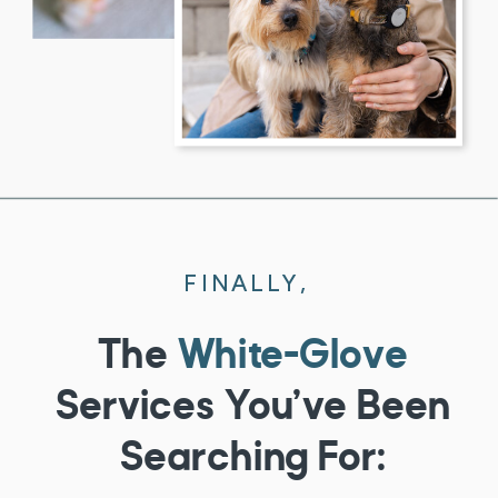
FINALLY,
The
White-Glove
Services You’ve Been
Searching For: