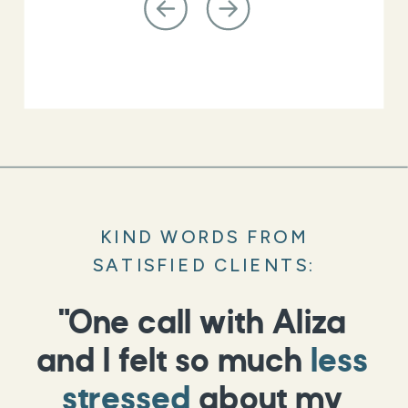
KIND WORDS FROM
SATISFIED CLIENTS:
"One call with Aliza
and I felt so much
less
stressed
about my