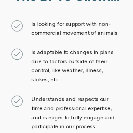
Is looking for support with non-
commercial movement of animals.
Is adaptable to changes in plans
due to factors outside of their
control, like weather, illness,
strikes, etc.
Understands and respects our
time and professional expertise,
and is eager to fully engage and
participate in our process.