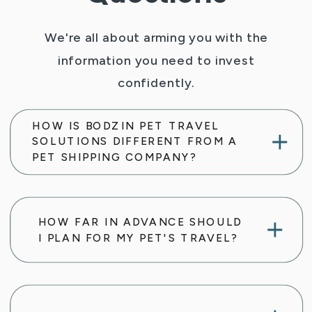
We're all about arming you with the
information you need to invest
confidently.
HOW IS BODZIN PET TRAVEL
SOLUTIONS DIFFERENT FROM A
PET SHIPPING COMPANY?
HOW FAR IN ADVANCE SHOULD
I PLAN FOR MY PET'S TRAVEL?