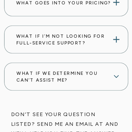
WHAT GOES INTO YOUR PRICING?
WHAT IF I’M NOT LOOKING FOR
FULL-SERVICE SUPPORT?
WHAT IF WE DETERMINE YOU
CAN’T ASSIST ME?
DON’T SEE YOUR QUESTION
LISTED? SEND ME AN EMAIL AT AND