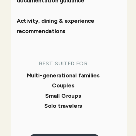
documentation guidance
Activity, dining & experience
recommendations
BEST SUITED FOR
Multi-generational families
Couples
Small Groups
Solo travelers