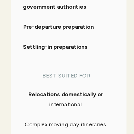
government authorities
Pre-departure preparation
Settling-in preparations
BEST SUITED FOR
Relocations domestically or
international
Complex moving day itineraries