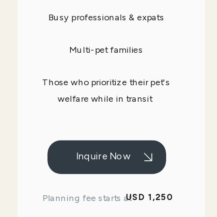
Busy professionals & expats
Multi-pet families
Those who prioritize their pet's
welfare while in transit
Inquire Now
USD 1,250
Planning fee starts at