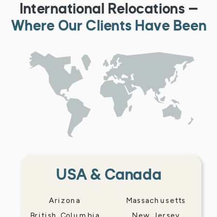
International Relocations —
Where Our Clients Have Been
USA & Canada
Arizona
Massachusetts
British Columbia
New Jersey