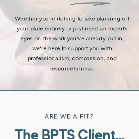
Whether you’re itching to take planning off
your plate entirely or just need an expert’s
eyes on the work you’ve already put in,
we're here to support you with
professionalism, compassion, and
resourcefulness.
ARE WE A FIT?
The BPTS Client…