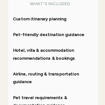
WHAT'S INCLUDED
Custom itinerary planning
Pet-friendly destination guidance
Hotel, villa & accommodation
recommendations & bookings
Airline, routing & transportation
guidance
Pet travel requirements &