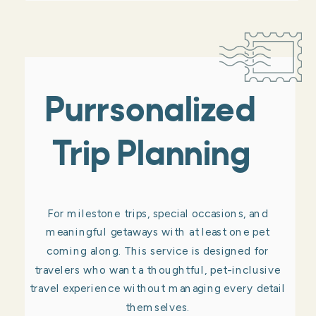
Purrsonalized
Trip Planning
For milestone trips, special occasions, and
meaningful getaways with at least one pet
coming along. This service is designed for
travelers who want a thoughtful, pet-inclusive
travel experience without managing every detail
themselves.