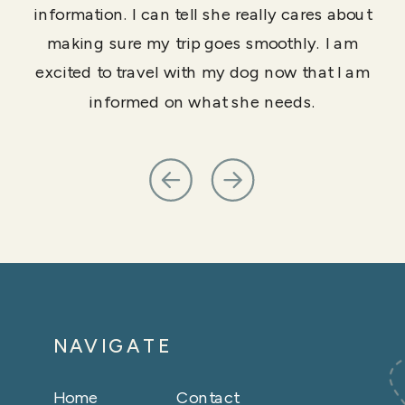
information. I can tell she really cares about
making sure my trip goes smoothly. I am
excited to travel with my dog now that I am
informed on what she needs.
NAVIGATE
Home
Contact