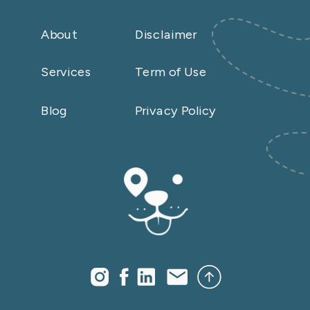
About
Disclaimer
Services
Term of Use
Blog
Privacy Policy