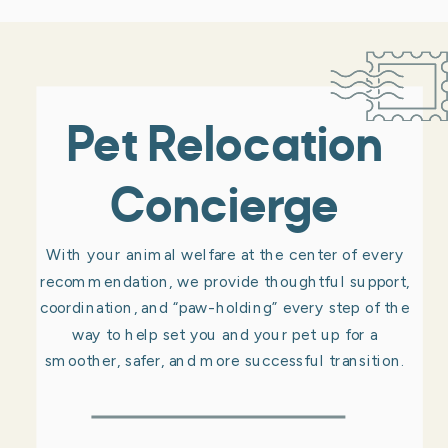
Pet Relocation
Concierge
With your animal welfare at the center of every
recommendation, we provide thoughtful support,
coordination, and “paw-holding” every step of the
way to help set you and your pet up for a
smoother, safer, and more successful transition.