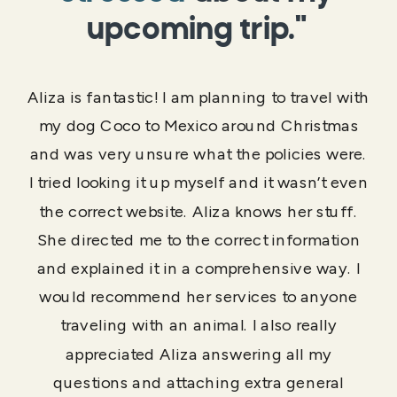
upcoming trip."
Aliza is fantastic! I am planning to travel with
my dog Coco to Mexico around Christmas
and was very unsure what the policies were.
I tried looking it up myself and it wasn’t even
the correct website. Aliza knows her stuff.
She directed me to the correct information
and explained it in a comprehensive way. I
would recommend her services to anyone
traveling with an animal. I also really
appreciated Aliza answering all my
questions and attaching extra general