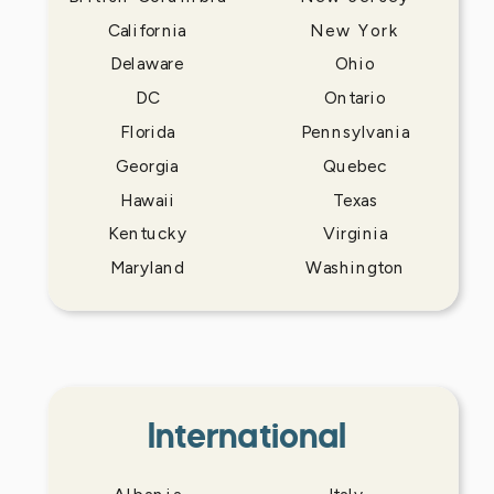
California
New York
Delaware
Ohio
DC
Ontario
Florida
Pennsylvania
Georgia
Quebec
Hawaii
Texas
Kentucky
Virginia
Maryland
Washington
International