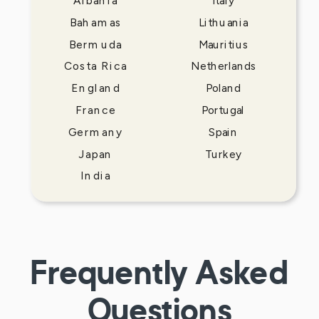
Albania
Italy
Bahamas
Lithuania
Bermuda
Mauritius
Costa Rica
Netherlands
England
Poland
France
Portugal
Germany
Spain
Japan
Turkey
India
Frequently Asked
Questions