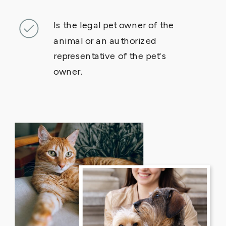
Is the legal pet owner of the
animal or an authorized
representative of the pet's
owner.