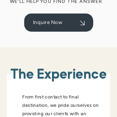
WE'LL HELP YOU FIND THE ANSWER.
Inquire Now
The Experience
From first contact to final
destination, we pride ourselves on
providing our clients with an