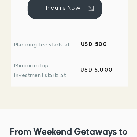
Inquire Now
USD 500
Planning fee starts at
Minimum trip
USD 5,000
investment starts at
From Weekend Getaways to