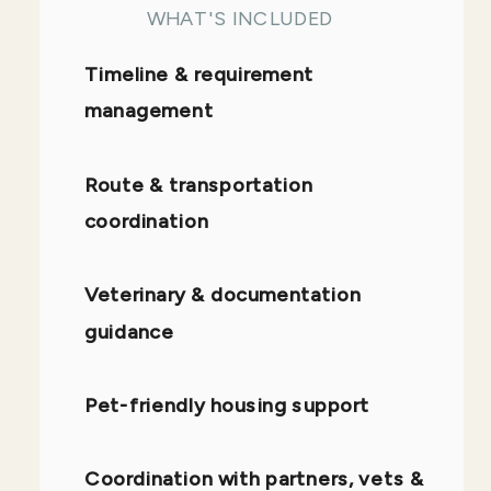
WHAT'S INCLUDED
Timeline & requirement
management
Route & transportation
coordination
Veterinary & documentation
guidance
Pet-friendly housing support
Coordination with partners, vets &