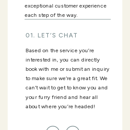
exceptional customer experience
each step of the way.
01. LET’S CHAT
Based on the service you’re
interested in, you can directly
book with me or submit an inquiry
to make sure we’re a great fit. We
can’t wait to get to know you and
your furry friend and hear all
about where you’re headed!