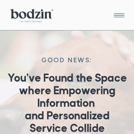
GOOD NEWS:
You’ve Found the Space
where Empowering
Information
and Personalized
Service Collide