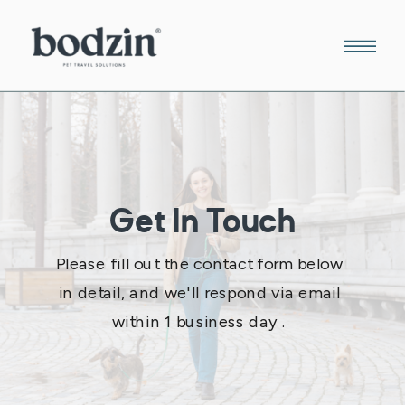
Get In Touch
Please fill out the contact form below
in detail, and we'll respond via email
within 1 business day .