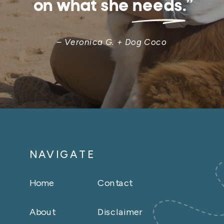
on what she needs.”
– Veronica G. + Dog Coco
NAVIGATE
Home
Contact
About
Disclaimer