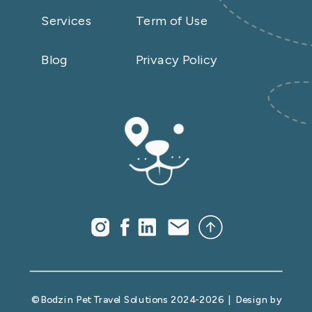
Services
Term of Use
Blog
Privacy Policy
© Bodzin Pet Travel Solutions 2024-2026 | Design by