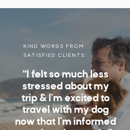
KIND WORDS FROM
SATISFIED CLIENTS:
“I felt so much less
stressed about my
trip & I'm excited to
travel with my dog
now that I'm informed